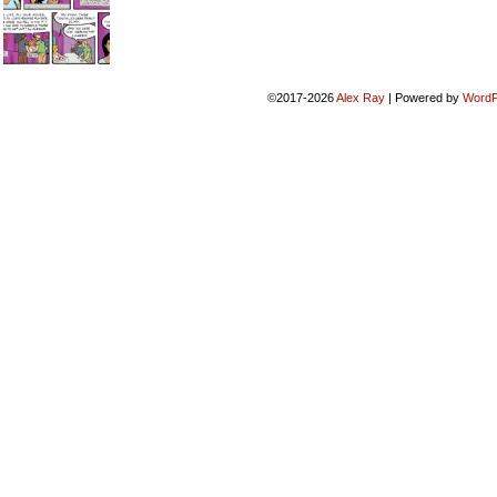
©2017-2026
Alex Ray
|
Powered by
WordP