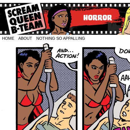
HOME
ABOUT
NOTHING SO APPALLING