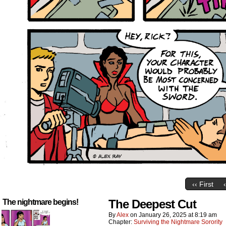
‹‹ First
The Deepest Cut
The nightmare begins!
By
Alex
on
January 26, 2025
at
8:19 am
Chapter:
Surviving the Nightmare Sorority