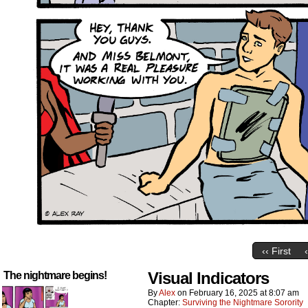
‹‹ First
Visual Indicators
The nightmare begins!
By
Alex
on
February 16, 2025
at
8:07 am
Chapter:
Surviving the Nightmare Sorority