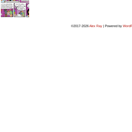
©2017-2026
Alex Ray
|
Powered by
WordP