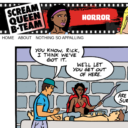
HOME
ABOUT
NOTHING SO APPALLING