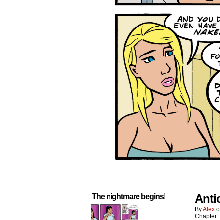
Anti
The nightmare begins!
By
Alex
Chapter: