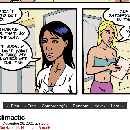
‹‹ First
‹ Prev
Comments(0)
Random
Next ›
Last ››
climactic
on
December 26, 2021
at
8:20 am
Surviving the Nightmare Sorority