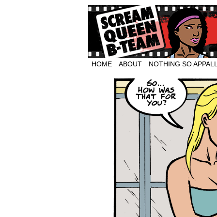
HOME
ABOUT
NOTHING SO APPAL