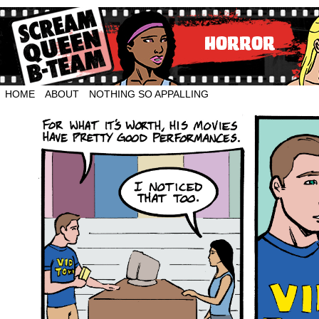
HOME
ABOUT
NOTHING SO APPALLING