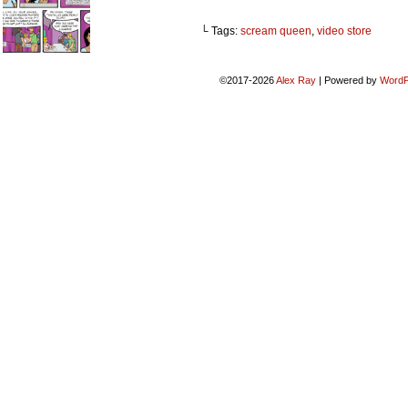
└ Tags:
scream queen
,
video store
©2017-2026
Alex Ray
|
Powered by
WordP