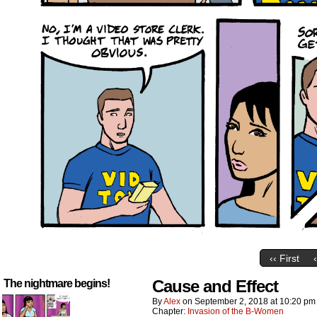
‹‹ First
Cause and Effect
The nightmare begins!
By
Alex
on
September 2, 2018
at
10:20 pm
Chapter:
Invasion of the B-Women