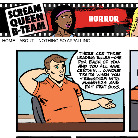
HOME
ABOUT
NOTHING SO APPALLING