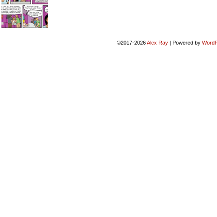
©2017-2026
Alex Ray
|
Powered by
WordP