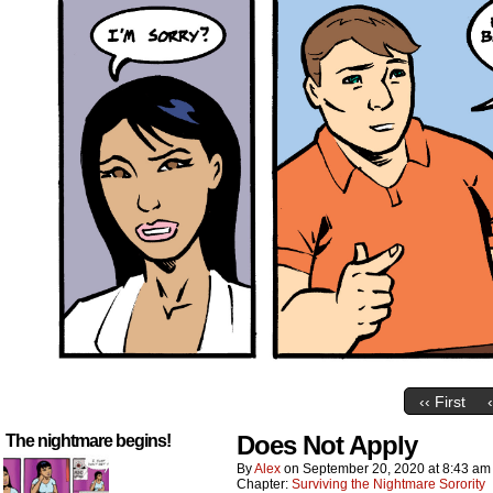
‹‹ First
Does Not Apply
The nightmare begins!
By
Alex
on
September 20, 2020
at
8:43 am
Chapter:
Surviving the Nightmare Sorority