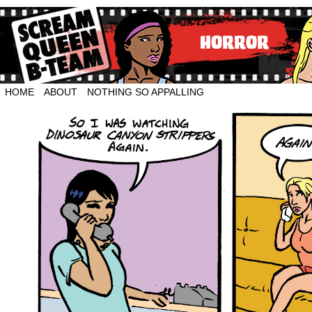
HOME
ABOUT
NOTHING SO APPALLING