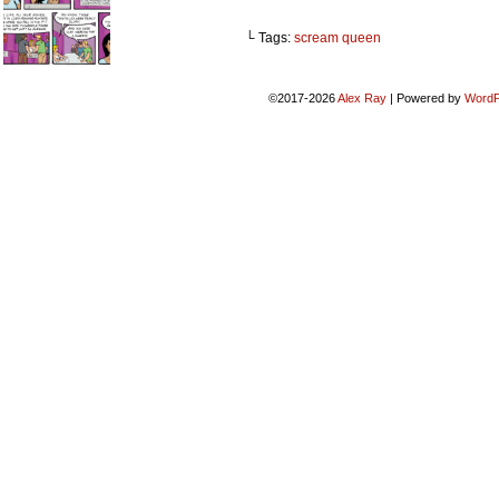
└ Tags:
scream queen
©2017-2026
Alex Ray
|
Powered by
WordP