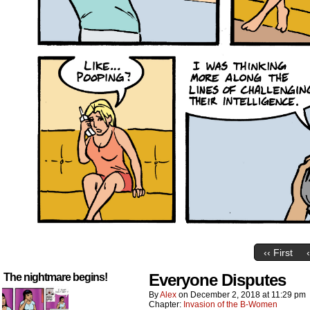
‹‹ First
Everyone Disputes
The nightmare begins!
By
Alex
on
December 2, 2018
at
11:29 pm
Chapter:
Invasion of the B-Women